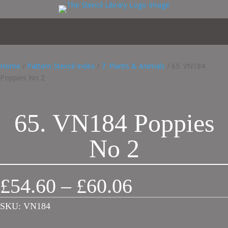
Home
/
Pattern Stencil Index
/
7. Plants & Animals
/ 65. VN184
Poppies No 2
65. VN184 Poppies
No 2
Price
£
54.60
–
£
60.06
range:
£54.60
SKU:
VN184
through