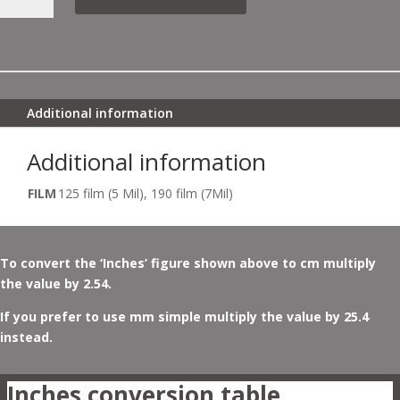
POPPIES
NO
2
QUANTITY
Additional information
Additional information
FILM
125 film (5 Mil), 190 film (7Mil)
To convert the ‘Inches’ figure shown above to cm multiply
the value by 2.54.
If you prefer to use mm simple multiply the value by 25.4
instead.
Inches conversion table