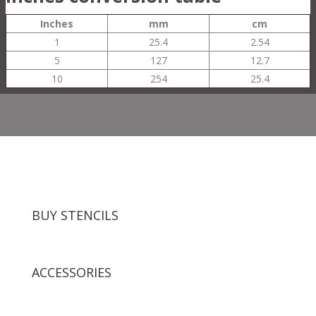
Inches
mm
cm
1
25.4
2.54
5
127
12.7
10
254
25.4
BUY STENCILS
ACCESSORIES