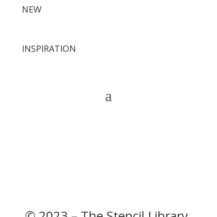
NEW
INSPIRATION
© 2023 – The Stencil Library