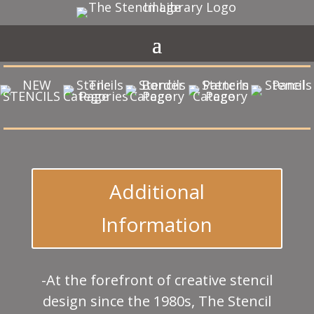
Additional
Information
-At the forefront of creative stencil
design since the 1980s, The Stencil