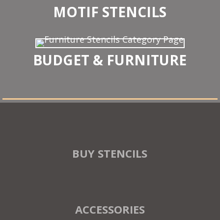
MOTIF STENCILS
BUDGET & FURNITURE
BUY STENCILS
ACCESSORIES