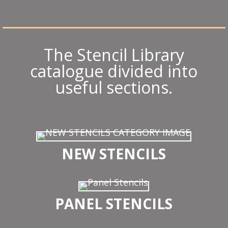
The Stencil Library
catalogue divided into
useful sections.
NEW STENCILS
PANEL STENCILS