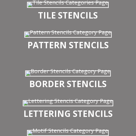
TILE STENCILS
PATTERN STENCILS
BORDER STENCILS
LETTERING STENCILS