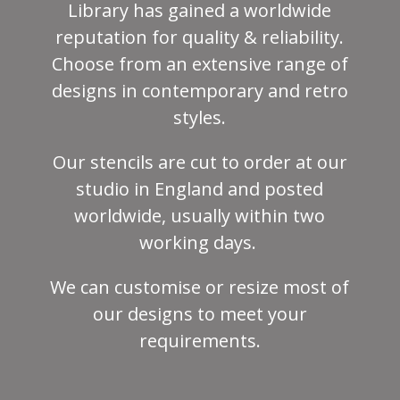
Library has gained a worldwide
reputation for quality & reliability.
Choose from an extensive range of
designs in contemporary and retro
styles.
Our stencils are cut to order at our
studio in England and posted
worldwide, usually within two
working days.
We can customise or resize most of
our designs to meet your
requirements.