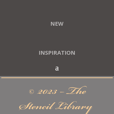
NEW
INSPIRATION
© 2023 – The
Stencil Library