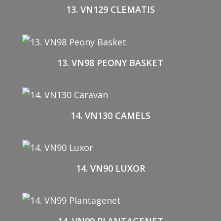
13. VN129 CLEMATIS
13. VN98 PEONY BASKET
14. VN130 CAMELS
14. VN90 LUXOR