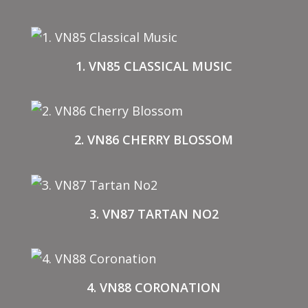
1. VN85 CLASSICAL MUSIC
2. VN86 CHERRY BLOSSOM
3. VN87 TARTAN NO2
4. VN88 CORONATION