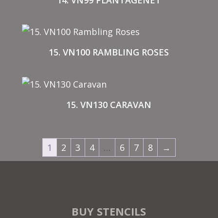
14. VN99 PLANTAGENET
15. VN100 RAMBLING ROSES
15. VN130 CARAVAN
1
2
3
4
…
6
7
8
→
BUY STENCILS