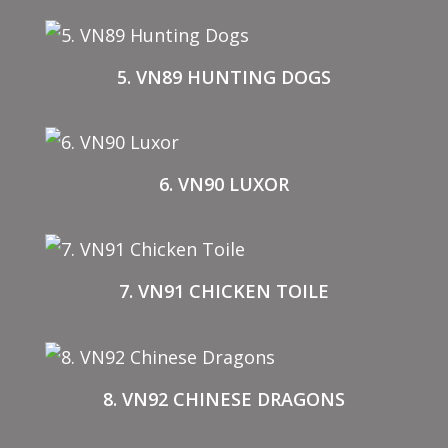
5. VN89 HUNTING DOGS
6. VN90 LUXOR
7. VN91 CHICKEN TOILE
8. VN92 CHINESE DRAGONS