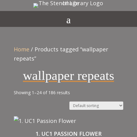
Home
/ Products tagged “wallpaper
repeats”
wallpaper repeats
Showing 1–24 of 186 results
1. UC1 PASSION FLOWER