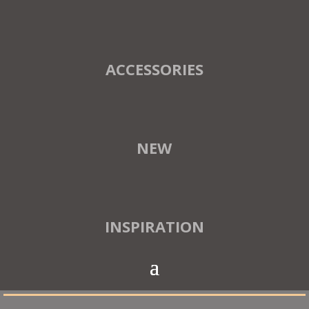
ACCESSORIES
NEW
INSPIRATION