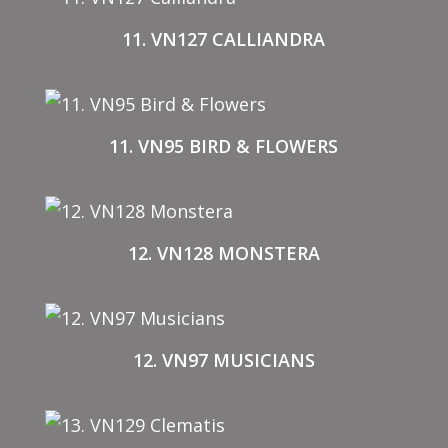
11. VN127 CALLIANDRA
11. VN95 BIRD & FLOWERS
12. VN128 MONSTERA
12. VN97 MUSICIANS