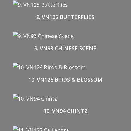
9. VN125 BUTTERFLIES
9. VN93 CHINESE SCENE
10. VN126 BIRDS & BLOSSOM
10. VN94 CHINTZ