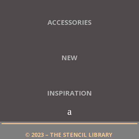
ACCESSORIES
NEW
INSPIRATION
© 2023 – THE STENCIL LIBRARY