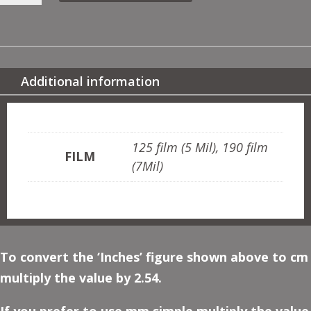
RUBIES
QUANTITY
Additional information
ADDITIONAL INFORMATION
125 film (5 Mil), 190 film
FILM
(7Mil)
To convert the ‘Inches’ figure shown above to cm
multiply the value by 2.54.