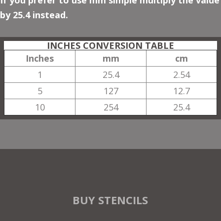
If you prefer to use mm simple multiply the value
by 25.4 instead.
INCHES CONVERSION TABLE
Inches
mm
cm
1
25.4
2.54
5
127
12.7
10
254
25.4
BUY STENCILS