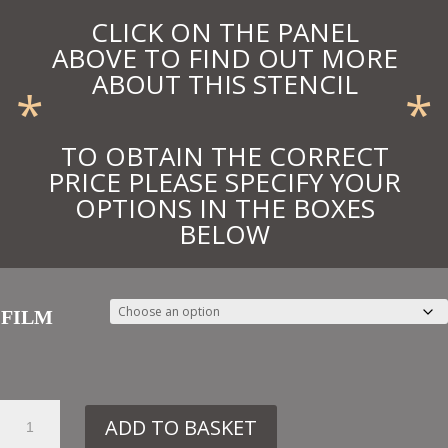
CLICK ON THE PANEL
ABOVE TO FIND OUT MORE
ABOUT THIS STENCIL
*
*
TO OBTAIN THE CORRECT
PRICE PLEASE SPECIFY YOUR
OPTIONS IN THE BOXES
BELOW
FILM
63.
ADD TO BASKET
VN224