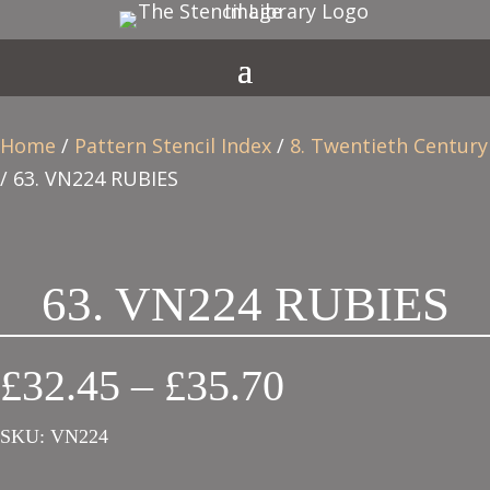
Home
/
Pattern Stencil Index
/
8. Twentieth Century
/ 63. VN224 RUBIES
63. VN224 RUBIES
Price
£
32.45
–
£
35.70
range:
SKU:
VN224
£32.45
through