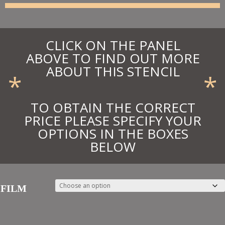
£49.50
CLICK ON THE PANEL
ABOVE TO FIND OUT MORE
ABOUT THIS STENCIL
*
*
TO OBTAIN THE CORRECT
PRICE PLEASE SPECIFY YOUR
OPTIONS IN THE BOXES
BELOW
FILM