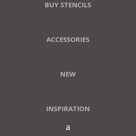
BUY STENCILS
ACCESSORIES
NEW
INSPIRATION