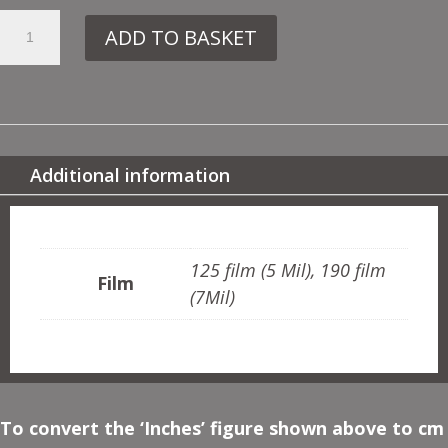
6.
ADD TO BASKET
UC10
BAMBOO
QUANTITY
Additional information
ADDITIONAL INFORMATION
125 film (5 Mil), 190 film
Film
(7Mil)
To convert the ‘Inches’ figure shown above to cm