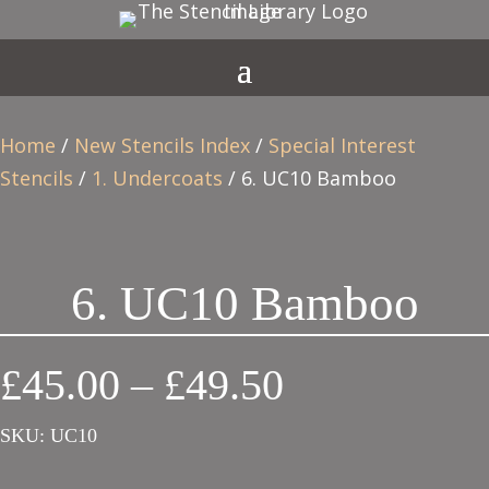
Home
/
New Stencils Index
/
Special Interest
Stencils
/
1. Undercoats
/ 6. UC10 Bamboo
6. UC10 Bamboo
Price
£
45.00
–
£
49.50
range:
SKU:
UC10
£45.00
through