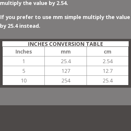
multiply the value by 2.54.
If you prefer to use mm simple multiply the value
by 25.4 instead.
INCHES CONVERSION TABLE
Inches
mm
cm
1
25.4
2.54
5
127
12.7
10
254
25.4