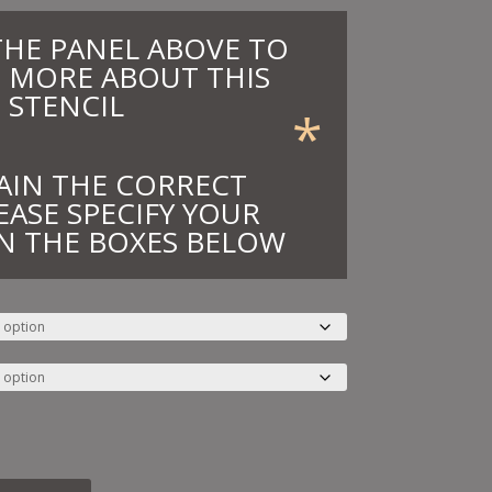
THE PANEL ABOVE TO
 MORE ABOUT THIS
STENCIL
*
AIN THE CORRECT
EASE SPECIFY YOUR
N THE BOXES BELOW