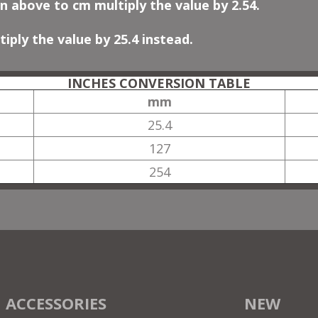
n above to cm multiply the value by 2.54.
iply the value by 25.4 instead.
INCHES CONVERSION TABLE
mm
25.4
127
254
ACCESSORIES
NEW