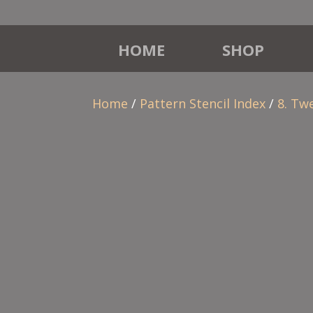
HOME
SHOP
Home
/
Pattern Stencil Index
/
8. Tw