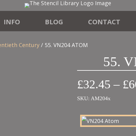
INFO
BLOG
CONTACT
entieth Century
/ 55. VN204 ATOM
55. 
£
32.45
–
£
6
SKU:
AM204x