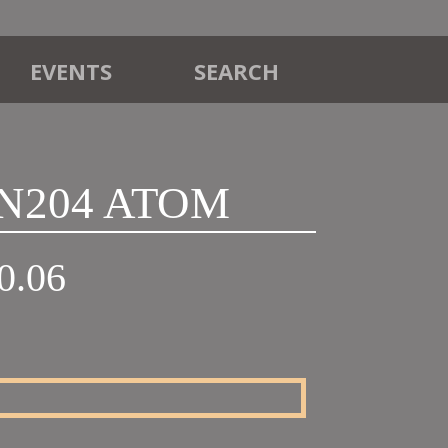
EVENTS
SEARCH
VN204 ATOM
Price
0.06
range:
£32.45
through
£60.06