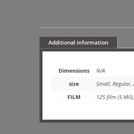
Additional information
Dimensions
N/A
size
Small, Regular,
FILM
125 film (5 Mil)