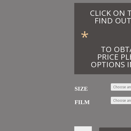
CLICK ON 
FIND OUT
*
TO OBT
PRICE PL
OPTIONS I
SIZE
FILM
55.