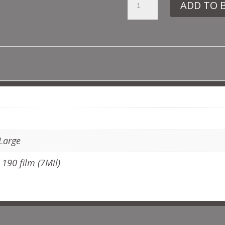
ADD TO 
VN204
ATOM
QUANTITY
ADDITIONAL INFORMATION
 Large
, 190 film (7Mil)