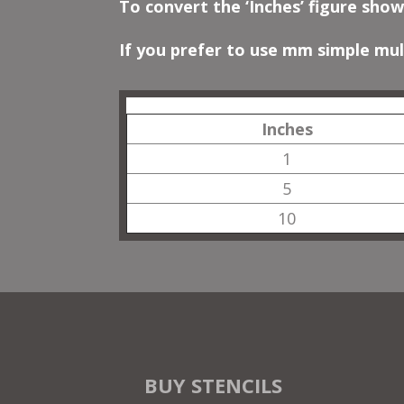
To convert the ‘Inches’ figure show
If you prefer to use mm simple mult
Inches
1
5
10
BUY STENCILS