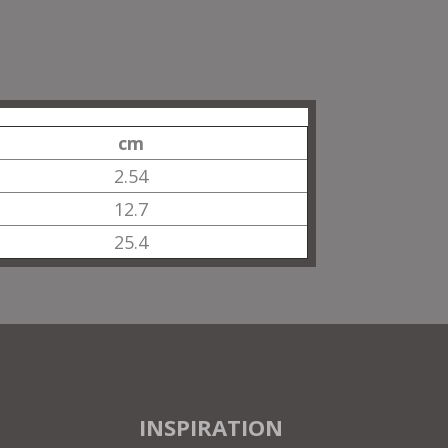
cm
2.54
12.7
25.4
INSPIRATION