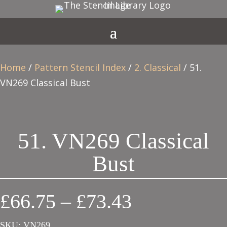
Home
/
Pattern Stencil Index
/
2. Classical
/ 51.
VN269 Classical Bust
51. VN269 Classical
Bust
Price
£
66.75
–
£
73.43
range:
SKU:
VN269