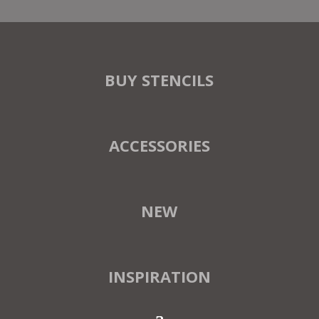
BUY STENCILS
ACCESSORIES
NEW
INSPIRATION