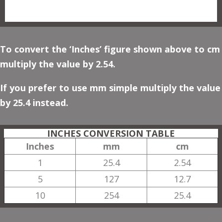
To convert the ‘Inches’ figure shown above to cm
multiply the value by 2.54.
If you prefer to use mm simple multiply the value
by 25.4 instead.
INCHES CONVERSION TABLE
Inches
mm
cm
1
25.4
2.54
5
127
12.7
10
254
25.4