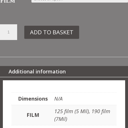
FILM
51.
ADD TO BASKET
VN269
CLASSICAL
BUST
QUANTITY
Additional information
ADDITIONAL INFORMATION
Dimensions
N/A
125 film (5 Mil), 190 film
FILM
(7Mil)