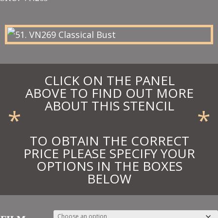
£66.75
through
£73.43
CLICK ON THE PANEL
ABOVE TO FIND OUT MORE
ABOUT THIS STENCIL
*
*
TO OBTAIN THE CORRECT
PRICE PLEASE SPECIFY YOUR
OPTIONS IN THE BOXES
BELOW