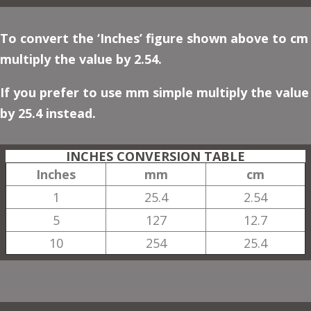
To convert the ‘Inches’ figure shown above to cm
multiply the value by 2.54.
If you prefer to use mm simple multiply the value
by 25.4 instead.
INCHES CONVERSION TABLE
Inches
mm
cm
1
25.4
2.54
5
127
12.7
10
254
25.4