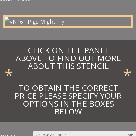
£44.00
through
£48.40
CLICK ON THE PANEL
ABOVE TO FIND OUT MORE
ABOUT THIS STENCIL
*
*
TO OBTAIN THE CORRECT
PRICE PLEASE SPECIFY YOUR
OPTIONS IN THE BOXES
BELOW