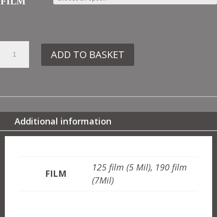
FILM
43.
ADD TO BASKET
VN161
PIGS
MIGHT
FLY
QUANTITY
Additional information
ADDITIONAL INFORMATION
125 film (5 Mil), 190 film
FILM
(7Mil)