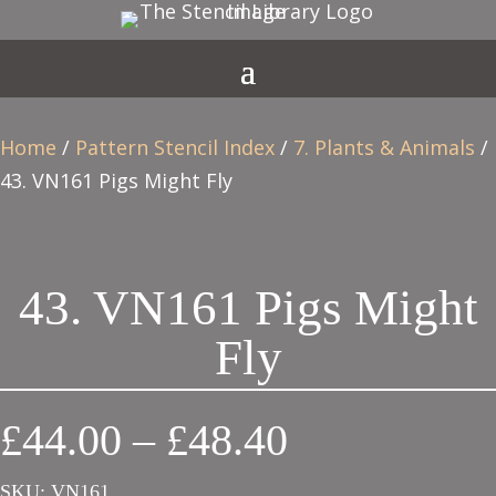
Home
/
Pattern Stencil Index
/
7. Plants & Animals
/
43. VN161 Pigs Might Fly
43. VN161 Pigs Might
Fly
Price
£
44.00
–
£
48.40
range:
SKU:
VN161