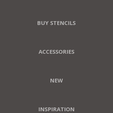
BUY STENCILS
ACCESSORIES
NEW
INSPIRATION