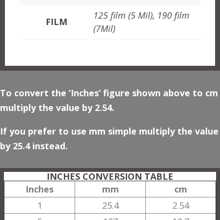
125 film (5 Mil), 190 film
FILM
(7Mil)
To convert the ‘Inches’ figure shown above to cm
multiply the value by 2.54.
If you prefer to use mm simple multiply the value
by 25.4 instead.
INCHES CONVERSION TABLE
Inches
mm
cm
1
25.4
2.54