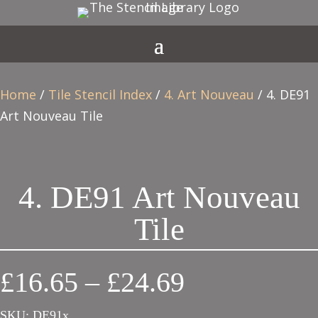
Home
/
Tile Stencil Index
/
4. Art Nouveau
/ 4. DE91
Art Nouveau Tile
4. DE91 Art Nouveau
Tile
Price
£
16.65
–
£
24.69
range:
SKU:
DE91x