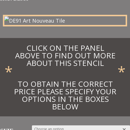
£16.65
through
£24.69
CLICK ON THE PANEL
ABOVE TO FIND OUT MORE
ABOUT THIS STENCIL
*
*
TO OBTAIN THE CORRECT
PRICE PLEASE SPECIFY YOUR
OPTIONS IN THE BOXES
BELOW