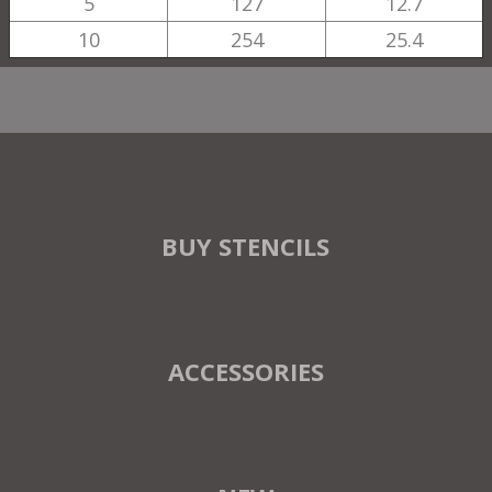
5
127
12.7
10
254
25.4
BUY STENCILS
ACCESSORIES