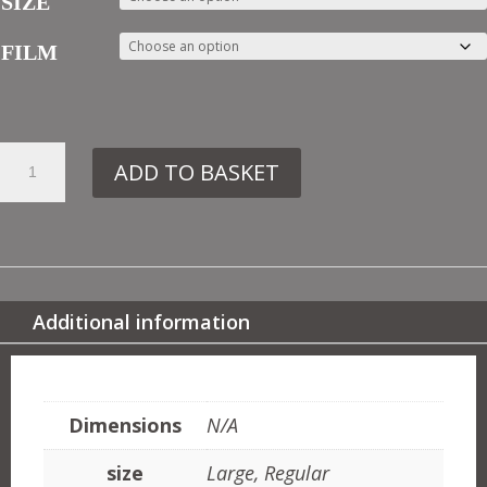
SIZE
FILM
4.
ADD TO BASKET
DE91
ART
NOUVEAU
TILE
QUANTITY
Additional information
ADDITIONAL INFORMATION
Dimensions
N/A
size
Large, Regular