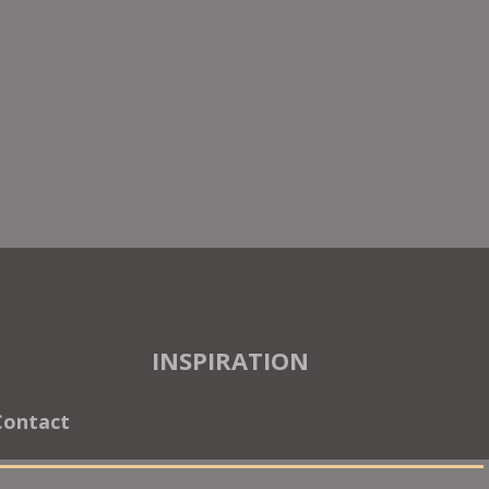
INSPIRATION
Contact