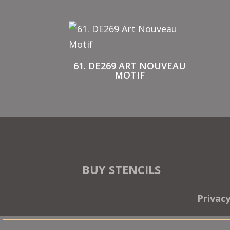
61. DE269 ART NOUVEAU
MOTIF
BUY STENCILS
Privac