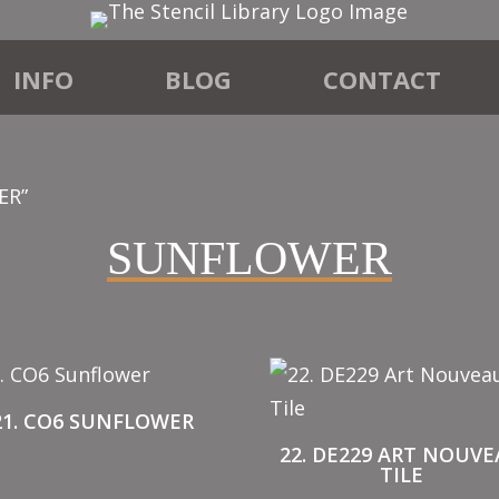
INFO
BLOG
CONTACT
ER”
SUNFLOWER
21. CO6 SUNFLOWER
22. DE229 ART NOUV
TILE