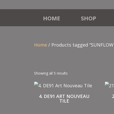
HOME
SHOP
Home
/ Products tagged “SUNFLOW
Showing all 5 results
4. DE91 ART NOUVEAU
TILE