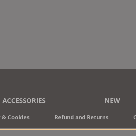
ACCESSORIES
NEW
y & Cookies
Refund and Returns