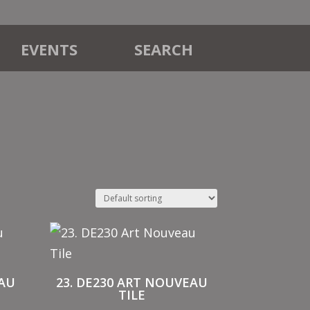
EVENTS
SEARCH
EAU
23. DE230 ART NOUVEAU
TILE