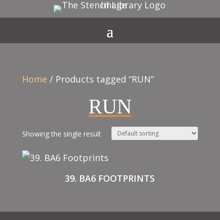
Home
/ Products tagged “RUN”
RUN
Showing the single result
39. BA6 FOOTPRINTS