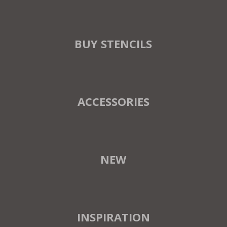
BUY STENCILS
ACCESSORIES
NEW
INSPIRATION