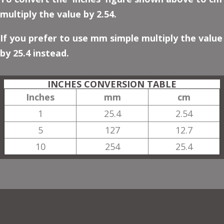
multiply the value by 2.54.
If you prefer to use mm simple multiply the value
by 25.4 instead.
INCHES CONVERSION TABLE
Inches
mm
cm
1
25.4
2.54
5
127
12.7
10
254
25.4