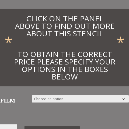
CLICK ON THE PANEL
ABOVE TO FIND OUT MORE
ABOUT THIS STENCIL
*
*
TO OBTAIN THE CORRECT
PRICE PLEASE SPECIFY YOUR
OPTIONS IN THE BOXES
BELOW
FILM
39.