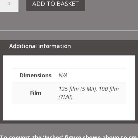
ADD TO BASKET
BA6
FOOTPRINTS
QUANTITY
Additional information
ADDITIONAL INFORMATION
Dimensions
N/A
125 film (5 Mil), 190 film
Film
(7Mil)
To convert the ‘Inches’ figure shown above to cm