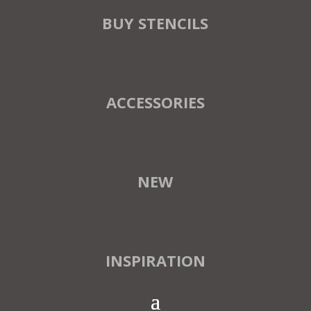
BUY STENCILS
ACCESSORIES
NEW
INSPIRATION