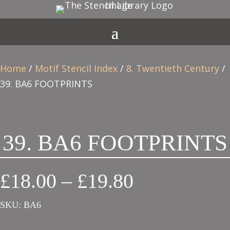
Home
/
Motif Stencil Index
/
8. Twentieth Century
/
39. BA6 FOOTPRINTS
39. BA6 FOOTPRINTS
Price
£
18.00
–
£
19.80
range:
SKU:
BA6
£18.00
through