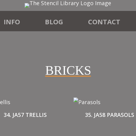
INFO
BLOG
CONTACT
BRICKS
34. JA57 TRELLIS
35. JA58 PARASOLS