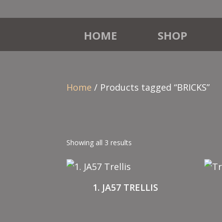
HOME
SHOP
Home
/ Products tagged “BRICKS”
Showing all 3 results
1. JA57 TRELLIS