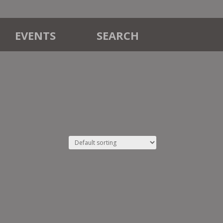
EVENTS
SEARCH