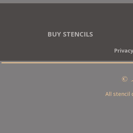
BUY STENCILS
Privac
© 
All stencil