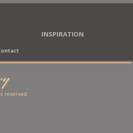
INSPIRATION
Contact
ary
ts reserved.