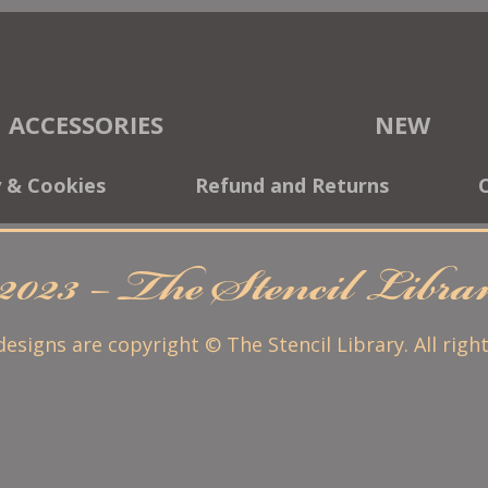
ACCESSORIES
NEW
y & Cookies
Refund and Returns
2023 – The Stencil Libr
 designs are copyright © The Stencil Library. All righ