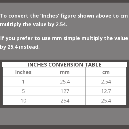
To convert the ‘Inches’ figure shown above to cm
multiply the value by 2.54.
If you prefer to use mm simple multiply the value
by 25.4 instead.
INCHES CONVERSION TABLE
Inches
mm
cm
1
25.4
2.54
5
127
12.7
10
254
25.4