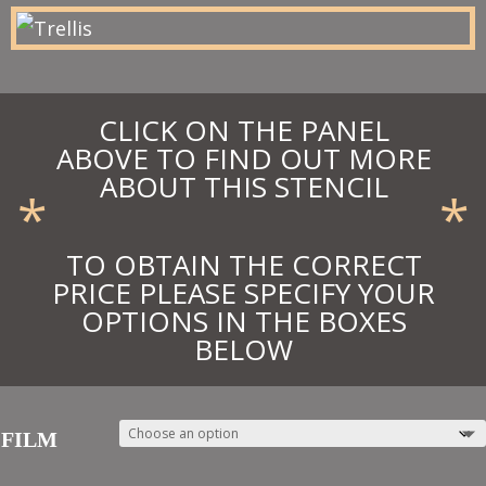
£27.00
CLICK ON THE PANEL
ABOVE TO FIND OUT MORE
ABOUT THIS STENCIL
*
*
TO OBTAIN THE CORRECT
PRICE PLEASE SPECIFY YOUR
OPTIONS IN THE BOXES
BELOW
FILM