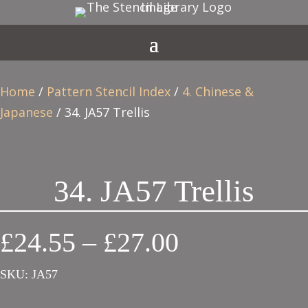
Home
/
Pattern Stencil Index
/
4. Chinese &
Japanese
/ 34. JA57 Trellis
34. JA57 Trellis
Price
£
24.55
–
£
27.00
range:
SKU:
JA57
£24.55
through