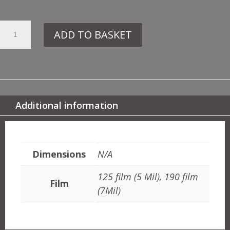
34.
ADD TO BASKET
JA57
TRELLIS
QUANTITY
Additional information
ADDITIONAL INFORMATION
Dimensions
N/A
125 film (5 Mil), 190 film
Film
(7Mil)