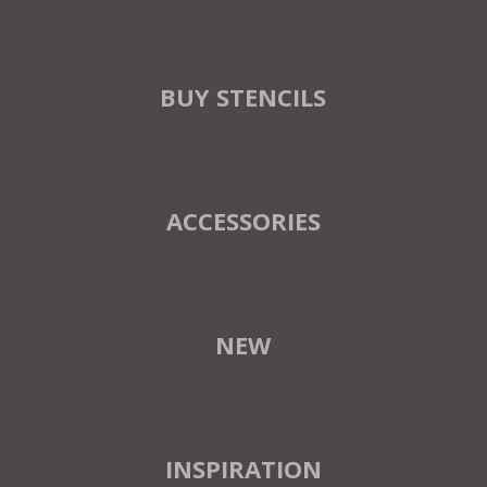
BUY STENCILS
ACCESSORIES
NEW
INSPIRATION