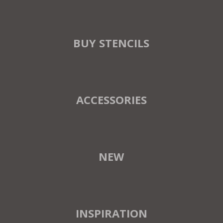
BUY STENCILS
ACCESSORIES
NEW
INSPIRATION