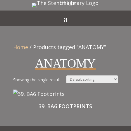
Home
/ Products tagged “ANATOMY”
ANATOMY
Showing the single result
39. BA6 FOOTPRINTS