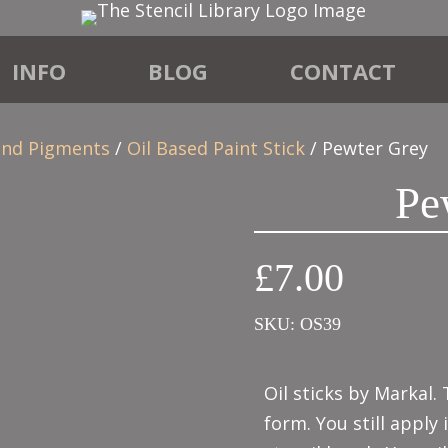
INFO
BLOG
CONTACT
 and Pigments
/
Oil Based Paint Stick
/ Pewter Grey
Pe
£
7.00
SKU:
OS39
Oil sticks by Markal. 
form. You still apply 