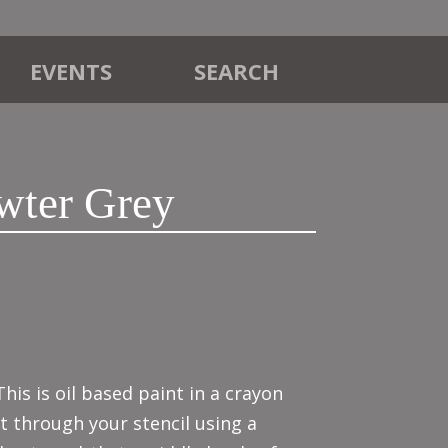
EVENTS
SEARCH
wter Grey
This is oil based paint in a crayon
it through your stencil using a