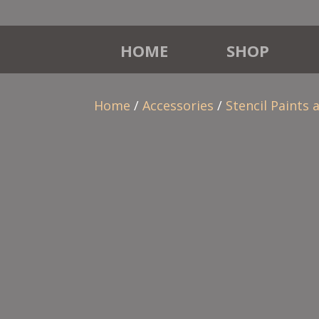
HOME
SHOP
Home
/
Accessories
/
Stencil Paints