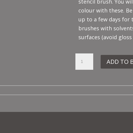
stencil brush. You wil
colour with these. Be
up to a few days for 
brushes with solvent
surfaces (avoid gloss
PEWTER
ADD TO 
GREY
QUANTITY