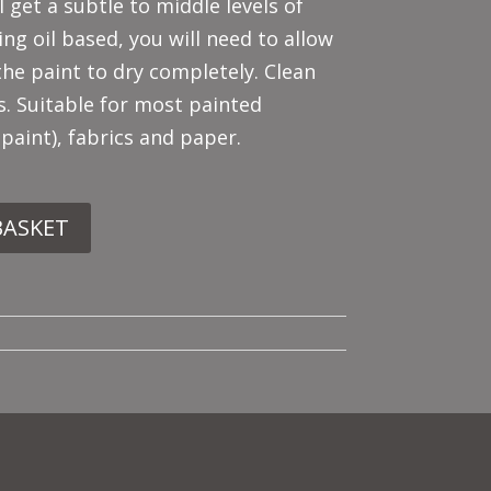
l get a subtle to middle levels of
ing oil based, you will need to allow
the paint to dry completely. Clean
s. Suitable for most painted
 paint), fabrics and paper.
BASKET