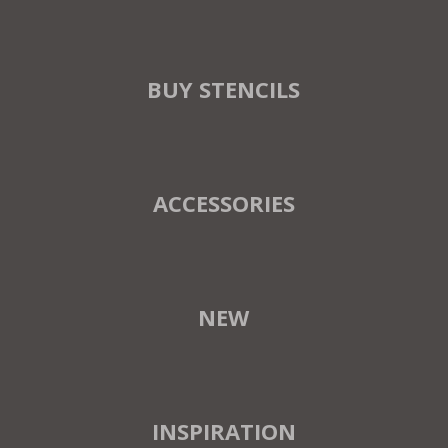
BUY STENCILS
ACCESSORIES
NEW
INSPIRATION