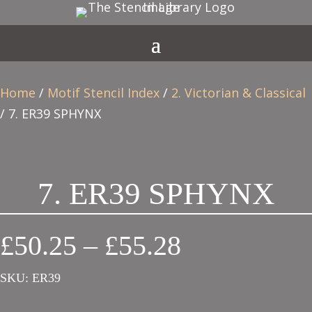
Home
/
Motif Stencil Index
/
2. Victorian & Classical
/ 7. ER39 SPHYNX
7. ER39 SPHYNX
Price
£
50.25
–
£
55.28
range:
SKU:
ER39
£50.25
through