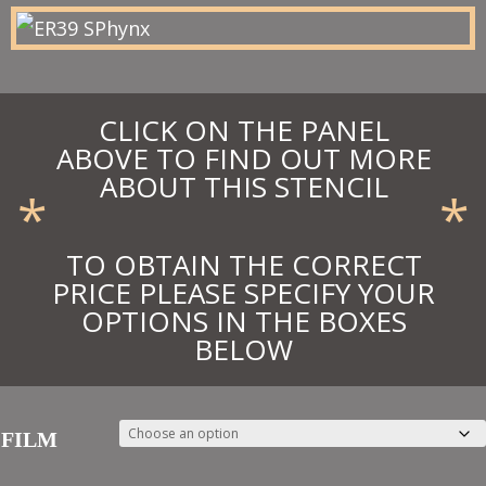
£55.28
CLICK ON THE PANEL
ABOVE TO FIND OUT MORE
ABOUT THIS STENCIL
*
*
TO OBTAIN THE CORRECT
PRICE PLEASE SPECIFY YOUR
OPTIONS IN THE BOXES
BELOW
FILM