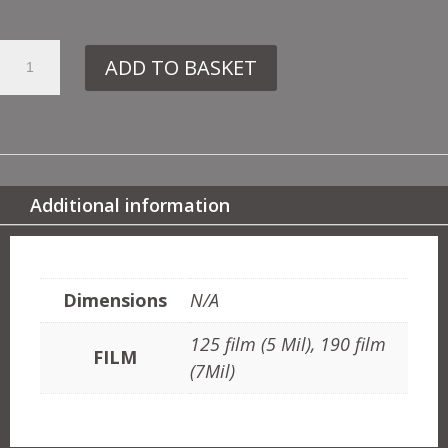
7.
ADD TO BASKET
ER39
SPHYNX
QUANTITY
Additional information
ADDITIONAL INFORMATION
Dimensions
N/A
125 film (5 Mil), 190 film
FILM
(7Mil)