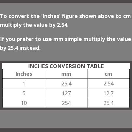
To convert the ‘Inches’ figure shown above to cm
multiply the value by 2.54.
If you prefer to use mm simple multiply the value
by 25.4 instead.
INCHES CONVERSION TABLE
Inches
mm
cm
1
25.4
2.54
5
127
12.7
10
254
25.4