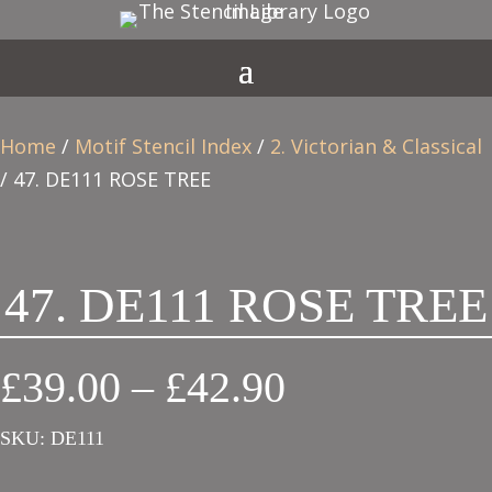
Home
/
Motif Stencil Index
/
2. Victorian & Classical
/ 47. DE111 ROSE TREE
47. DE111 ROSE TREE
Price
£
39.00
–
£
42.90
range:
SKU:
DE111
£39.00
through