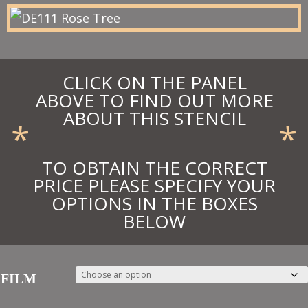
£42.90
CLICK ON THE PANEL
ABOVE TO FIND OUT MORE
ABOUT THIS STENCIL
*
*
TO OBTAIN THE CORRECT
PRICE PLEASE SPECIFY YOUR
OPTIONS IN THE BOXES
BELOW
FILM