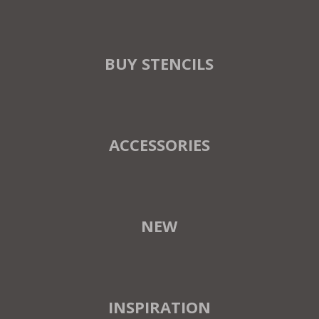
BUY STENCILS
ACCESSORIES
NEW
INSPIRATION