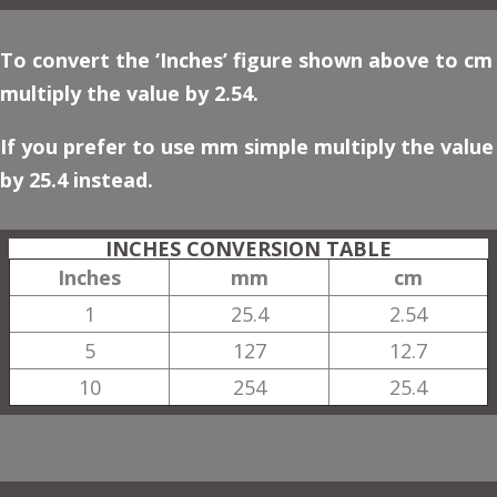
To convert the ‘Inches’ figure shown above to cm
multiply the value by 2.54.
If you prefer to use mm simple multiply the value
by 25.4 instead.
INCHES CONVERSION TABLE
Inches
mm
cm
1
25.4
2.54
5
127
12.7
10
254
25.4