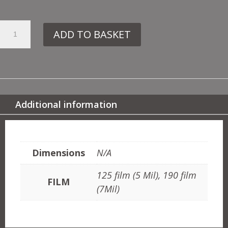
47.
ADD TO BASKET
DE111
ROSE
TREE
QUANTITY
Additional information
ADDITIONAL INFORMATION
Dimensions
N/A
125 film (5 Mil), 190 film
FILM
(7Mil)