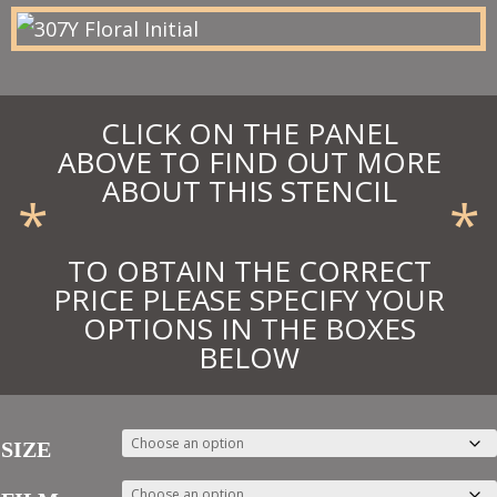
£33.39
CLICK ON THE PANEL
ABOVE TO FIND OUT MORE
ABOUT THIS STENCIL
*
*
TO OBTAIN THE CORRECT
PRICE PLEASE SPECIFY YOUR
OPTIONS IN THE BOXES
BELOW
SIZE