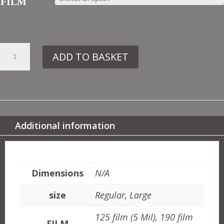
FILM
26.
ADD TO BASKET
307
FLORAL
Y
QUANTITY
Additional information
ADDITIONAL INFORMATION
Dimensions
N/A
size
Regular, Large
125 film (5 Mil), 190 film
FILM