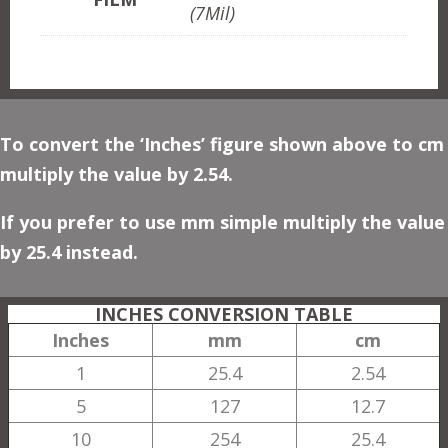
(7Mil)
To convert the ‘Inches’ figure shown above to cm
multiply the value by 2.54.
If you prefer to use mm simple multiply the value
by 25.4 instead.
INCHES CONVERSION TABLE
Inches
mm
cm
1
25.4
2.54
5
127
12.7
10
254
25.4