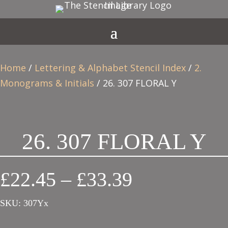
Home
/
Lettering & Alphabet Stencil Index
/
2.
Monograms & Initials
/ 26. 307 FLORAL Y
26. 307 FLORAL Y
Price
£
22.45
–
£
33.39
range:
SKU:
307Yx
£22.45
through