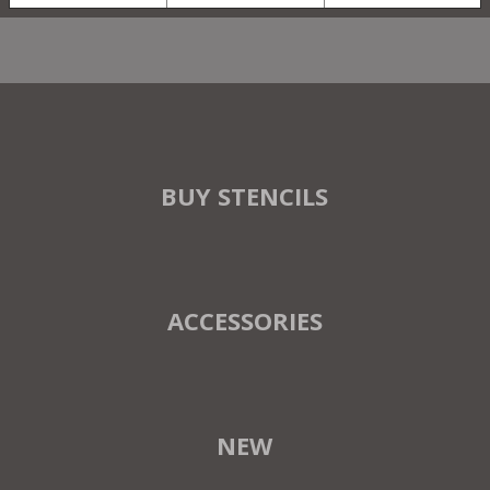
BUY STENCILS
ACCESSORIES
NEW