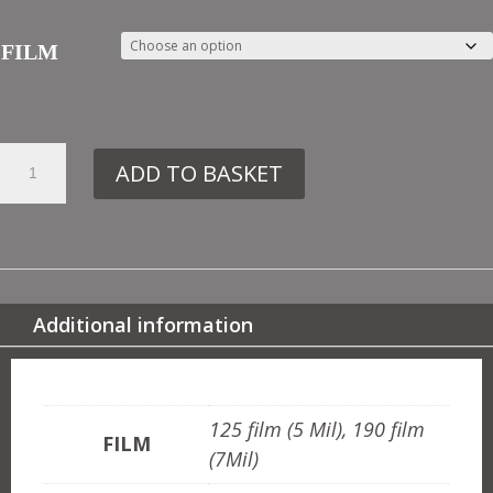
FILM
20.
ADD TO BASKET
OTT17
MOROCCAN
BORDER
QUANTITY
Additional information
ADDITIONAL INFORMATION
125 film (5 Mil), 190 film
FILM
(7Mil)