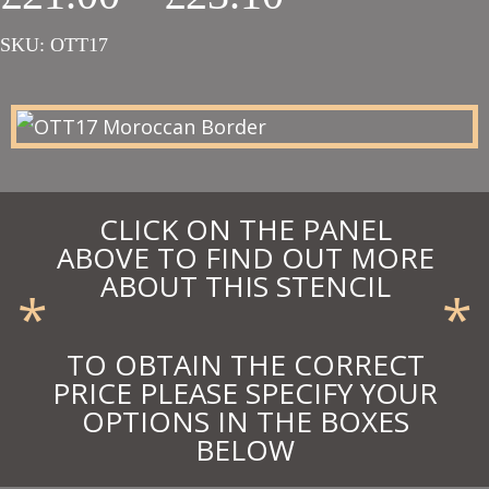
range:
SKU:
OTT17
£21.00
through
£23.10
CLICK ON THE PANEL
ABOVE TO FIND OUT MORE
ABOUT THIS STENCIL
*
*
TO OBTAIN THE CORRECT
PRICE PLEASE SPECIFY YOUR
OPTIONS IN THE BOXES
BELOW