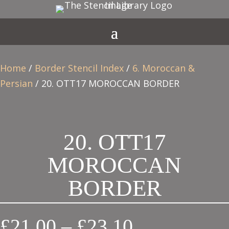
Home
/
Border Stencil Index
/
6. Moroccan &
Persian
/ 20. OTT17 MOROCCAN BORDER
20. OTT17
MOROCCAN
BORDER
Price
£
21.00
–
£
23.10