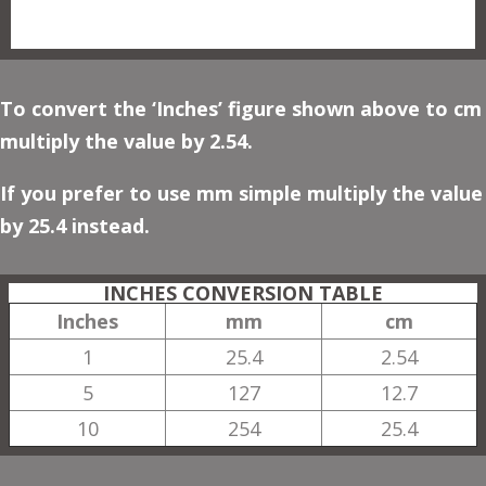
To convert the ‘Inches’ figure shown above to cm
multiply the value by 2.54.
If you prefer to use mm simple multiply the value
by 25.4 instead.
INCHES CONVERSION TABLE
Inches
mm
cm
1
25.4
2.54
5
127
12.7
10
254
25.4