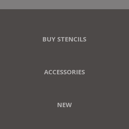
BUY STENCILS
ACCESSORIES
NEW