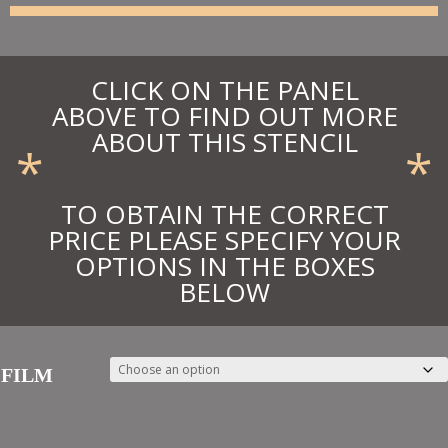
£32.18
CLICK ON THE PANEL
ABOVE TO FIND OUT MORE
ABOUT THIS STENCIL
*
*
TO OBTAIN THE CORRECT
PRICE PLEASE SPECIFY YOUR
OPTIONS IN THE BOXES
BELOW
FILM