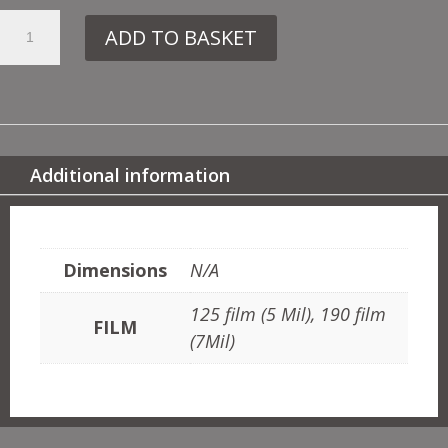
19.
ADD TO BASKET
107
TRAIN
QUANTITY
Additional information
ADDITIONAL INFORMATION
Dimensions
N/A
125 film (5 Mil), 190 film
FILM
(7Mil)