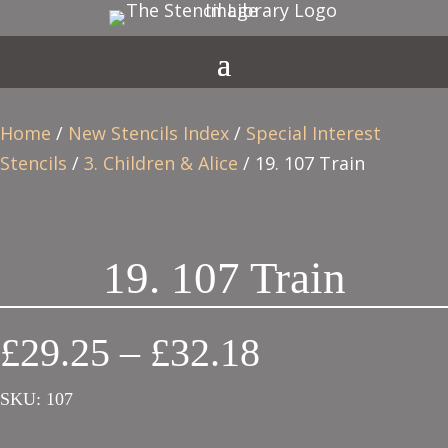
Home
/
New Stencils Index
/
Special Interest
Stencils
/
3. Children & Alice
/ 19. 107 Train
19. 107 Train
Price
£
29.25
–
£
32.18
range:
SKU:
107
£29.25
through