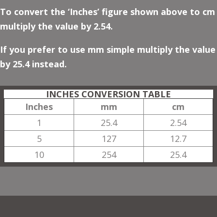
To convert the ‘Inches’ figure shown above to cm
multiply the value by 2.54.
If you prefer to use mm simple multiply the value
by 25.4 instead.
INCHES CONVERSION TABLE
Inches
mm
cm
1
25.4
2.54
5
127
12.7
10
254
25.4