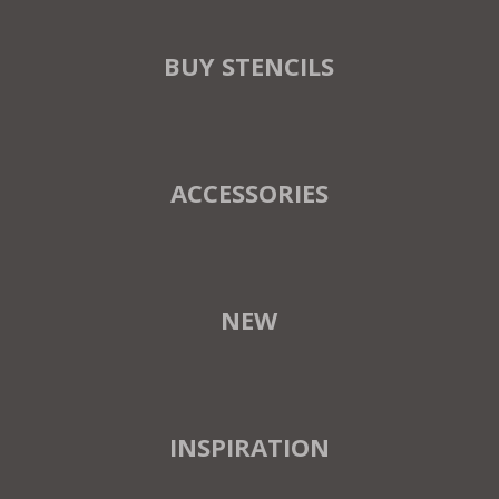
BUY STENCILS
ACCESSORIES
NEW
INSPIRATION