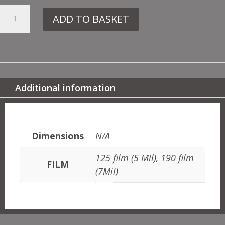
18.
ADD TO BASKET
102
TED
&
ABC
QUANTITY
Additional information
ADDITIONAL INFORMATION
Dimensions
N/A
125 film (5 Mil), 190 film
FILM
(7Mil)