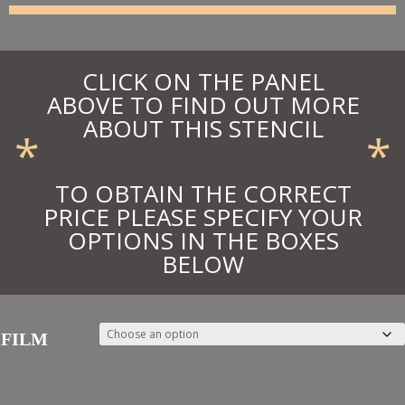
£30.97
CLICK ON THE PANEL
ABOVE TO FIND OUT MORE
ABOUT THIS STENCIL
*
*
TO OBTAIN THE CORRECT
PRICE PLEASE SPECIFY YOUR
OPTIONS IN THE BOXES
BELOW
FILM