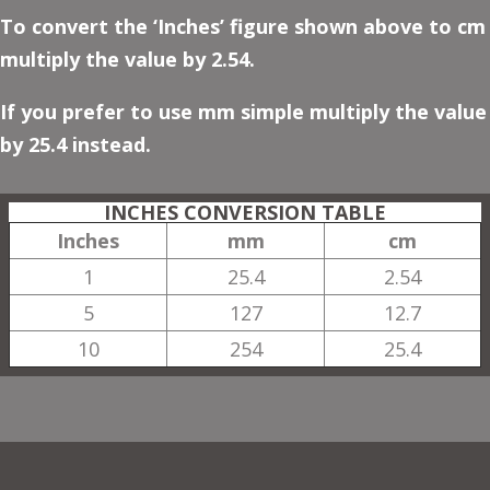
To convert the ‘Inches’ figure shown above to cm
multiply the value by 2.54.
If you prefer to use mm simple multiply the value
by 25.4 instead.
INCHES CONVERSION TABLE
Inches
mm
cm
1
25.4
2.54
5
127
12.7
10
254
25.4