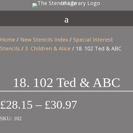
Home
/
New Stencils Index
/
Special Interest
Stencils
/
3. Children & Alice
/ 18. 102 Ted & ABC
18. 102 Ted & ABC
Price
£
28.15
–
£
30.97
range:
SKU:
102
£28.15
through