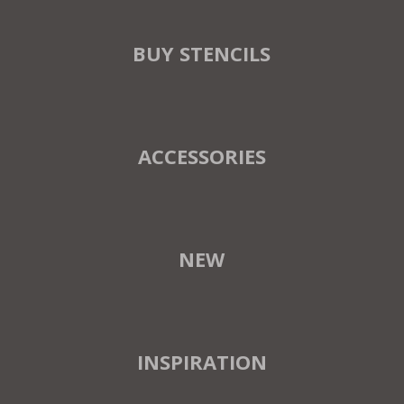
BUY STENCILS
ACCESSORIES
NEW
INSPIRATION