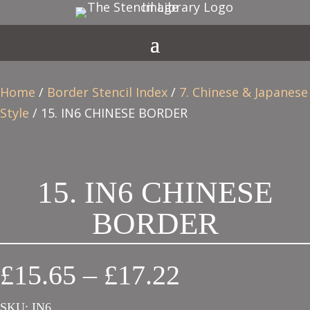
Home
/
Border Stencil Index
/
7. Chinese & Japanese
Style
/ 15. IN6 CHINESE BORDER
15. IN6 CHINESE
BORDER
Price
£
15.65
–
£
17.22
range:
SKU:
IN6