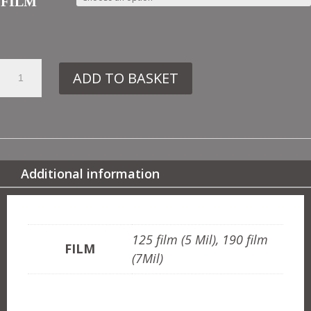
FILM
15.
ADD TO BASKET
IN6
CHINESE
BORDER
QUANTITY
Additional information
ADDITIONAL INFORMATION
125 film (5 Mil), 190 film
FILM
(7Mil)