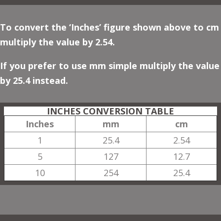
To convert the ‘Inches’ figure shown above to cm
multiply the value by 2.54.
If you prefer to use mm simple multiply the value
by 25.4 instead.
INCHES CONVERSION TABLE
Inches
mm
cm
1
25.4
2.54
5
127
12.7
10
254
25.4