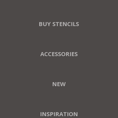
BUY STENCILS
ACCESSORIES
NEW
INSPIRATION