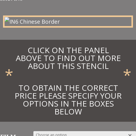
£15.65
through
£17.22
CLICK ON THE PANEL
ABOVE TO FIND OUT MORE
ABOUT THIS STENCIL
*
*
TO OBTAIN THE CORRECT
PRICE PLEASE SPECIFY YOUR
OPTIONS IN THE BOXES
BELOW