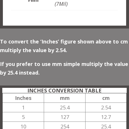
(7Mil)
To convert the ‘Inches’ figure shown above to cm
multiply the value by 2.54.
If you prefer to use mm simple multiply the value
by 25.4 instead.
INCHES CONVERSION TABLE
Inches
mm
cm
1
25.4
2.54
5
127
12.7
10
254
25.4