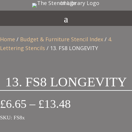
Home
/
Budget & Furniture Stencil Index
/
4.
Lettering Stencils
/ 13. FS8 LONGEVITY
13. FS8 LONGEVITY
Price
£
6.65
–
£
13.48
range:
SKU:
FS8x
£6.65
through