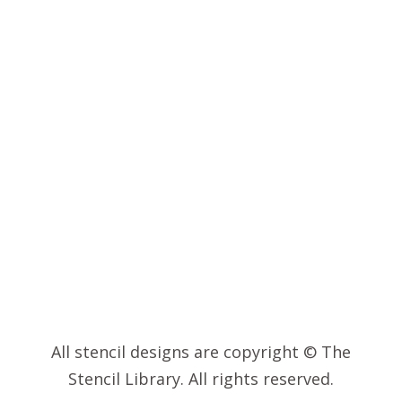
INSPIRATION
© 2023 – THE STENCIL LIBRARY
All stencil designs are copyright © The
Stencil Library. All rights reserved.