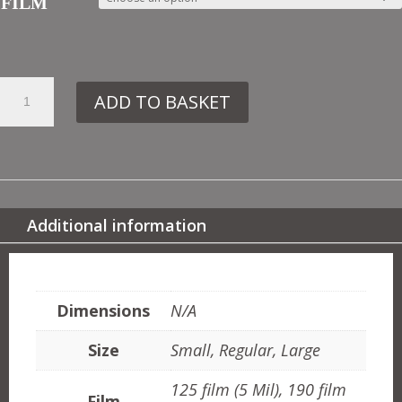
FILM
13.
ADD TO BASKET
FS8
LONGEVITY
QUANTITY
Additional information
ADDITIONAL INFORMATION
Dimensions
N/A
Size
Small, Regular, Large
125 film (5 Mil), 190 film
Film