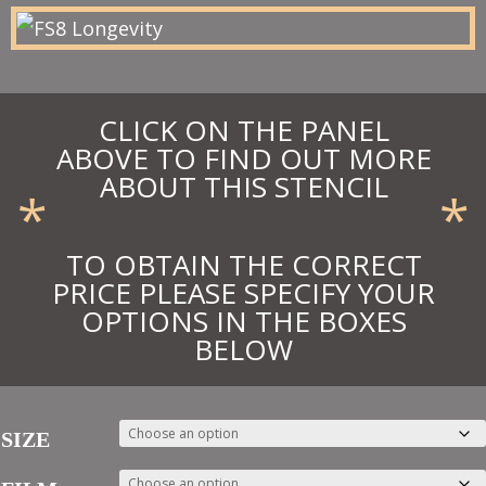
£13.48
CLICK ON THE PANEL
ABOVE TO FIND OUT MORE
ABOUT THIS STENCIL
*
*
TO OBTAIN THE CORRECT
PRICE PLEASE SPECIFY YOUR
OPTIONS IN THE BOXES
BELOW
SIZE