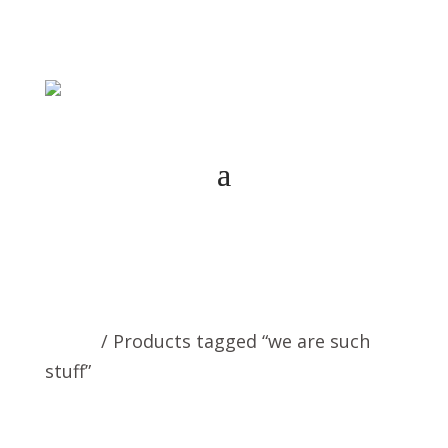
Home
/ Products tagged “we are such
stuff”
we are