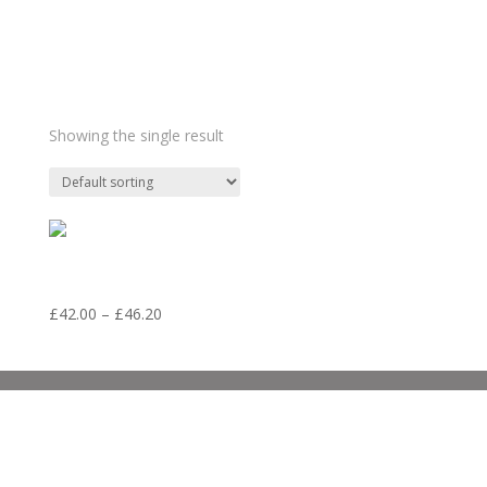
such stuff
Showing the single result
41. LD19 Sleep
Price
£
42.00
–
£
46.20
range:
£42.00
through
£46.20