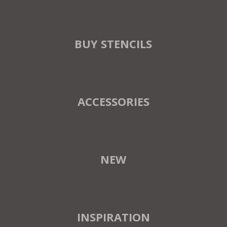
BUY STENCILS
ACCESSORIES
NEW
INSPIRATION