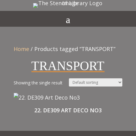
Home
/ Products tagged “TRANSPORT”
TRANSPORT
Showing the single result
22. DE309 ART DECO NO3