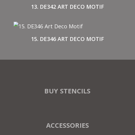
13. DE342 ART DECO MOTIF
15. DE346 ART DECO MOTIF
BUY STENCILS
ACCESSORIES