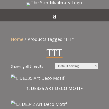
Home
/ Products tagged “TIT”
TIT
Showing all 3 results
1. DE335 ART DECO MOTIF