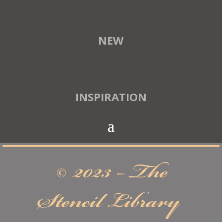
NEW
INSPIRATION
© 2023 – The
Stencil Library