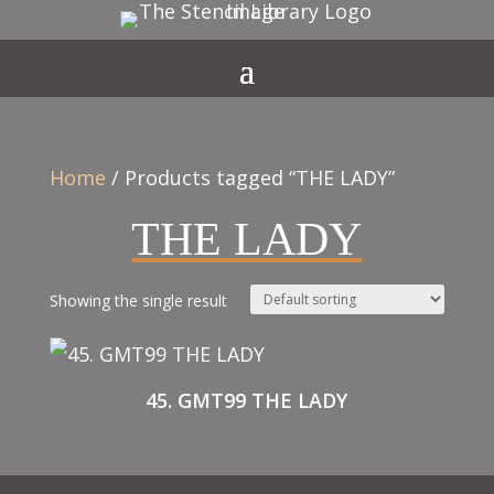
Home
/ Products tagged “THE LADY”
THE LADY
Showing the single result
45. GMT99 THE LADY