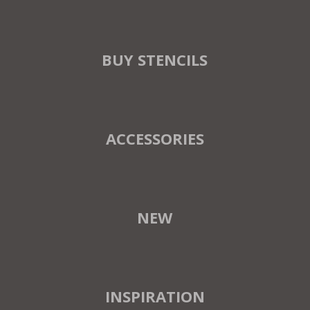
BUY STENCILS
ACCESSORIES
NEW
INSPIRATION