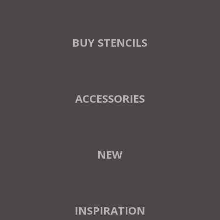
BUY STENCILS
ACCESSORIES
NEW
INSPIRATION