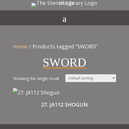
Home
/ Products tagged “SWORD”
SWORD
Showing the single result
27. JA112 SHOGUN