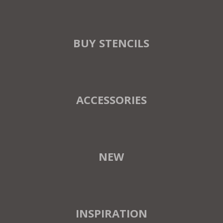
BUY STENCILS
ACCESSORIES
NEW
INSPIRATION