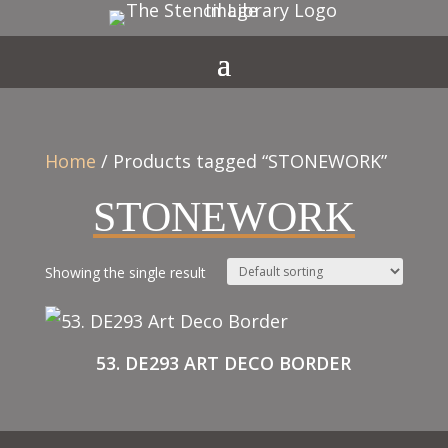
Home
/ Products tagged “STONEWORK”
STONEWORK
Showing the single result
53. DE293 ART DECO BORDER