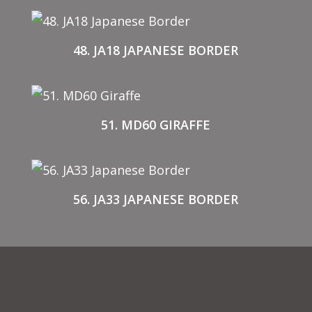
48. JA18 JAPANESE BORDER
51. MD60 GIRAFFE
56. JA33 JAPANESE BORDER