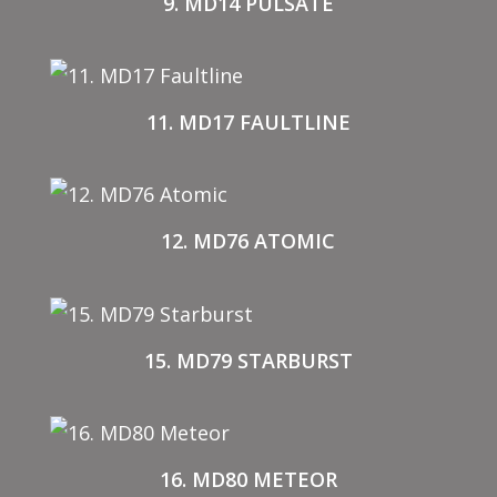
9. MD14 PULSATE
11. MD17 FAULTLINE
12. MD76 ATOMIC
15. MD79 STARBURST
16. MD80 METEOR