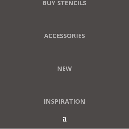
BUY STENCILS
ACCESSORIES
NEW
INSPIRATION