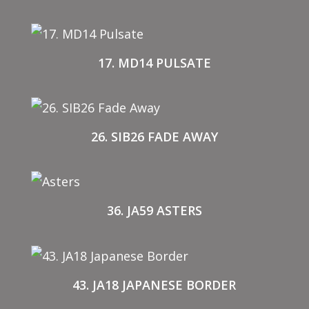
17. MD14 PULSATE
26. SIB26 FADE AWAY
36. JA59 ASTERS
43. JA18 JAPANESE BORDER