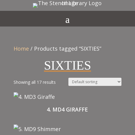
Home
/ Products tagged “SIXTIES”
SIXTIES
Showing all 17 results
4. MD4 GIRAFFE