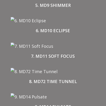
5. MD9 SHIMMER
6. MD10 ECLIPSE
7. MD11 SOFT FOCUS
8. MD72 TIME TUNNEL