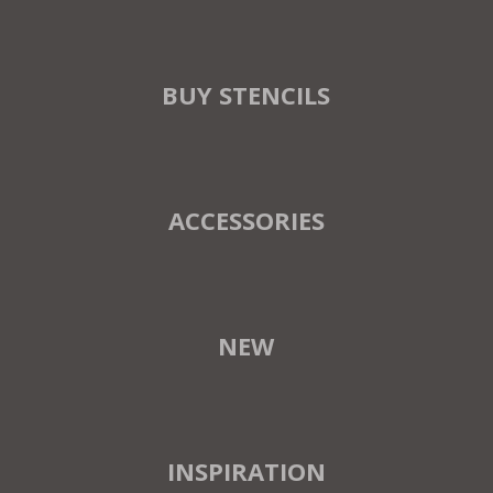
BUY STENCILS
ACCESSORIES
NEW
INSPIRATION