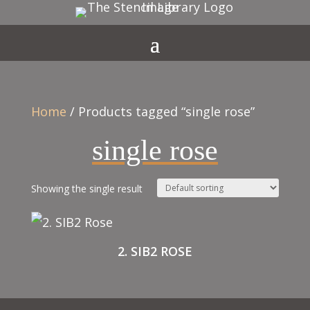
Home
/ Products tagged “single rose”
single rose
Showing the single result
2. SIB2 ROSE