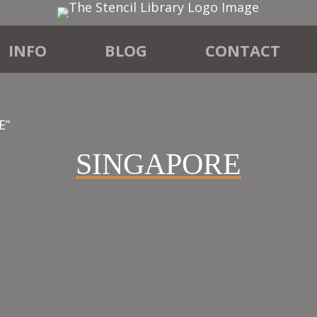
INFO
BLOG
CONTACT
E”
SINGAPORE