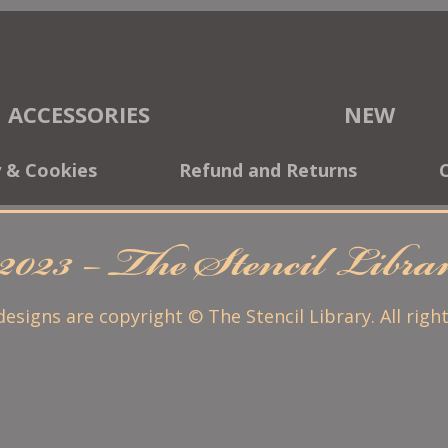
ACCESSORIES
NEW
y & Cookies
Refund and Returns
2023 – The Stencil Libr
 designs are copyright © The Stencil Library. All righ