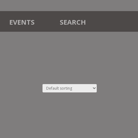
EVENTS
SEARCH