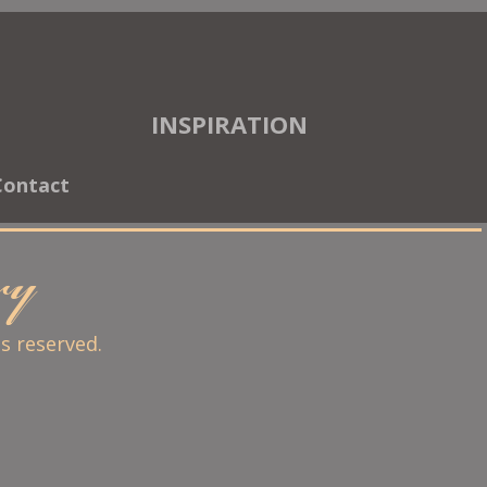
INSPIRATION
Contact
ary
ts reserved.