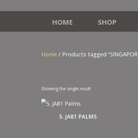
HOME
SHOP
Home
/ Products tagged “SINGAPOR
Showing the single result
5. JA81 PALMS