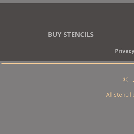
BUY STENCILS
Privac
© 
All stencil