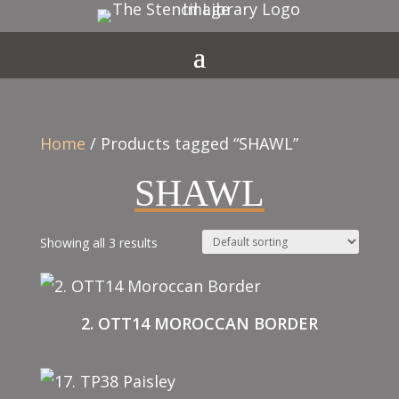
Home
/ Products tagged “SHAWL”
SHAWL
Showing all 3 results
2. OTT14 MOROCCAN BORDER