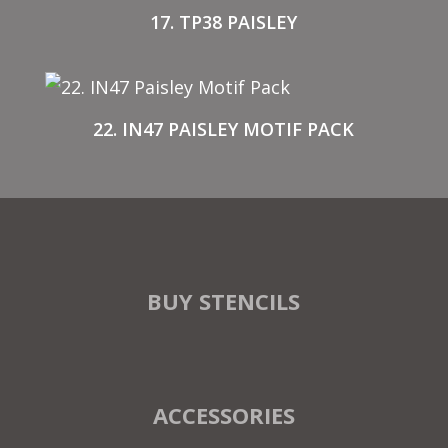
17. TP38 PAISLEY
22. IN47 PAISLEY MOTIF PACK
BUY STENCILS
ACCESSORIES