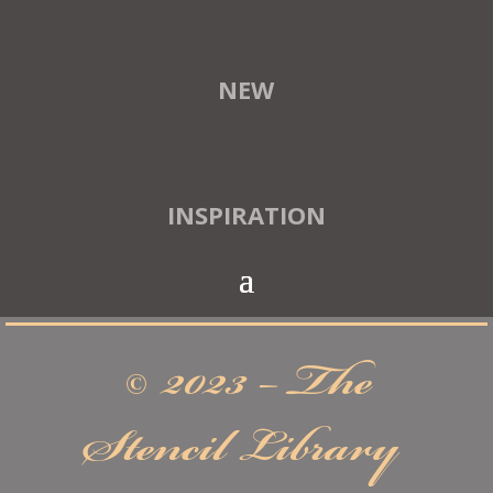
NEW
INSPIRATION
© 2023 – The
Stencil Library