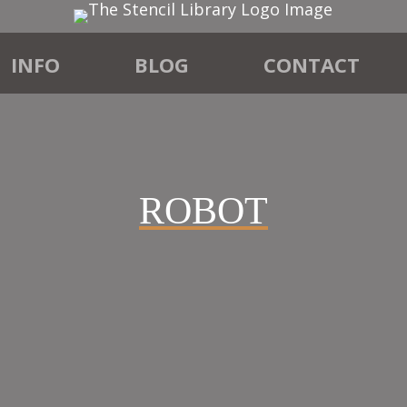
INFO
BLOG
CONTACT
ROBOT