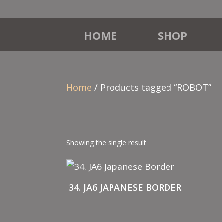
HOME
SHOP
Home
/ Products tagged “ROBOT”
Showing the single result
34. JA6 JAPANESE BORDER