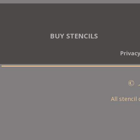
BUY STENCILS
Privac
© 
All stencil