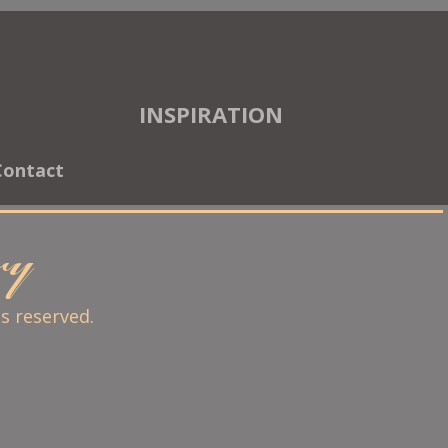
INSPIRATION
Contact
ary
ts reserved.