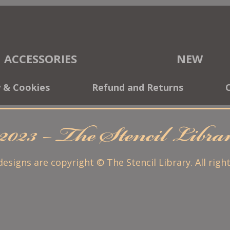
ACCESSORIES
NEW
y & Cookies
Refund and Returns
2023 – The Stencil Libr
 designs are copyright © The Stencil Library. All righ