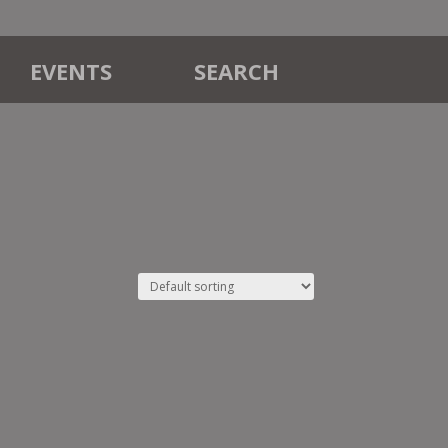
EVENTS
SEARCH