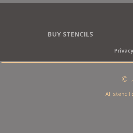
BUY STENCILS
Privac
© 
All stencil