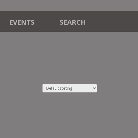
EVENTS
SEARCH