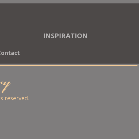
INSPIRATION
Contact
ary
ts reserved.