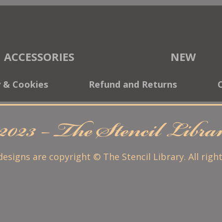
ACCESSORIES
NEW
y & Cookies
Refund and Returns
2023 – The Stencil Libr
 designs are copyright © The Stencil Library. All righ