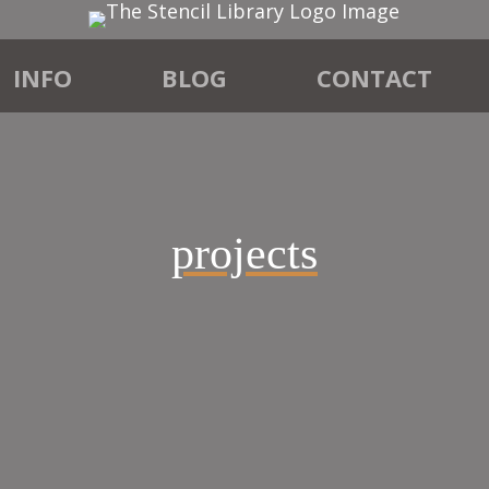
INFO
BLOG
CONTACT
projects