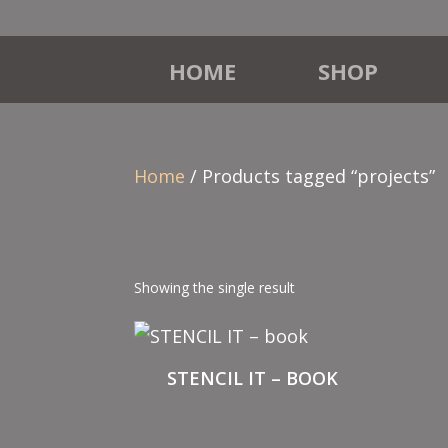
HOME
SHOP
Home
/ Products tagged “projects”
Showing the single result
STENCIL IT – BOOK