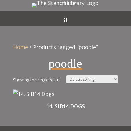
Home
/ Products tagged “poodle”
poodle
Showing the single result
14. SIB14 DOGS