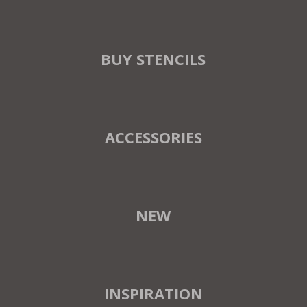
BUY STENCILS
ACCESSORIES
NEW
INSPIRATION