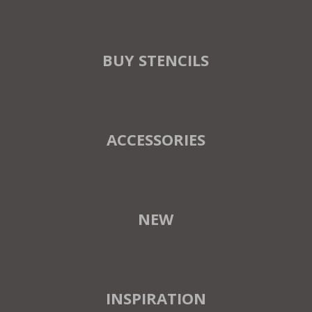
BUY STENCILS
ACCESSORIES
NEW
INSPIRATION