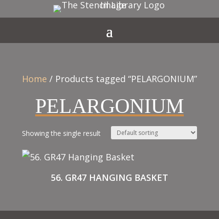
Home
/ Products tagged “PELARGONIUM”
PELARGONIUM
Showing the single result
56. GR47 HANGING BASKET