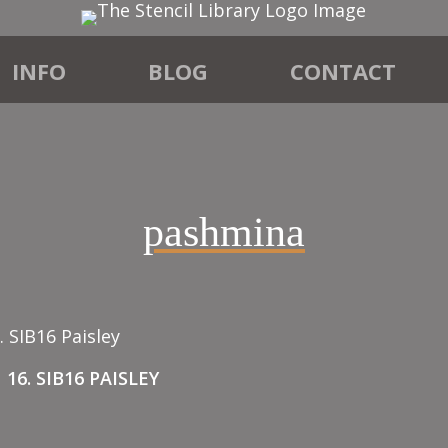
INFO
BLOG
CONTACT
”
pashmina
16. SIB16 PAISLEY