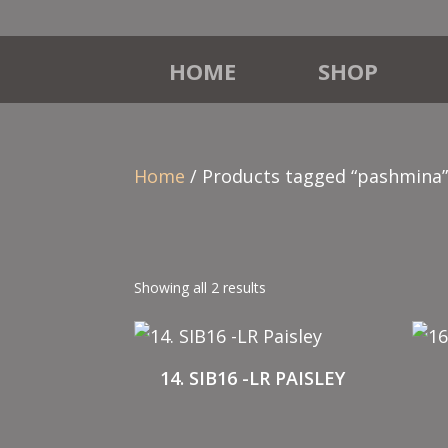
HOME
SHOP
Home
/ Products tagged “pashmina
Showing all 2 results
14. SIB16 -LR PAISLEY