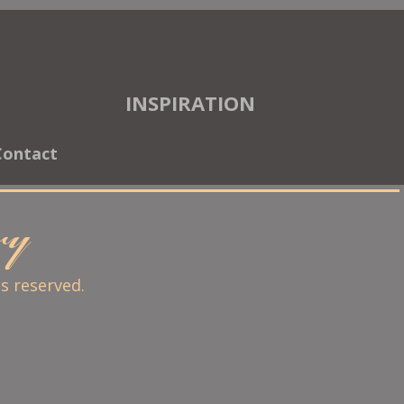
INSPIRATION
Contact
ary
ts reserved.