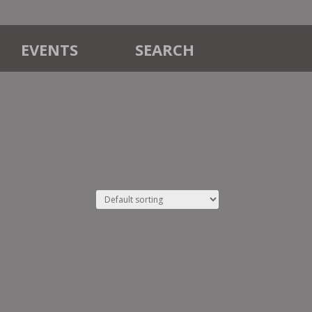
EVENTS
SEARCH