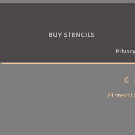
BUY STENCILS
Privac
© 
All stencil