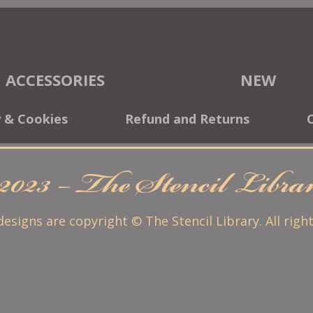
ACCESSORIES
NEW
y & Cookies
Refund and Returns
2023 – The Stencil Libr
 designs are copyright © The Stencil Library. All righ