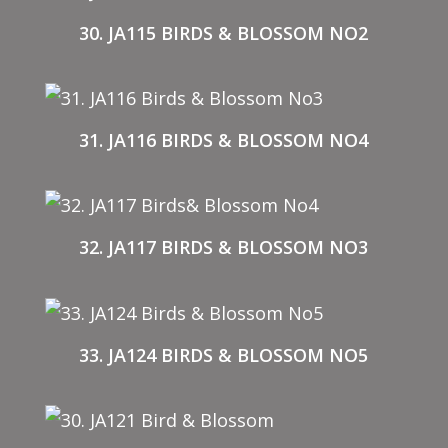
30. JA115 BIRDS & BLOSSOM NO2
31. JA116 BIRDS & BLOSSOM NO4
32. JA117 BIRDS & BLOSSOM NO3
33. JA124 BIRDS & BLOSSOM NO5