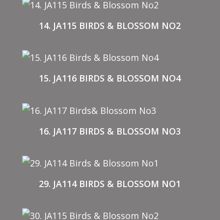
14. JA115 BIRDS & BLOSSOM NO2
15. JA116 BIRDS & BLOSSOM NO4
16. JA117 BIRDS & BLOSSOM NO3
29. JA114 BIRDS & BLOSSOM NO1