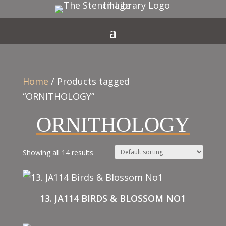
Home
/ Products tagged
“ORNITHOLOGY”
ORNITHOLOGY
Showing all 14 results
13. JA114 BIRDS & BLOSSOM NO1