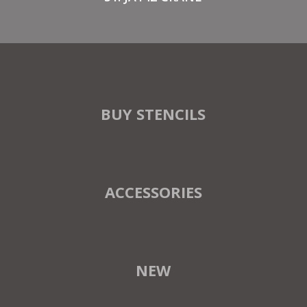
BUY STENCILS
ACCESSORIES
NEW