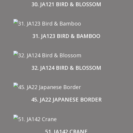
30. JA121 BIRD & BLOSSOM
31. JA123 BIRD & BAMBOO
32. JA124 BIRD & BLOSSOM
45. JA22 JAPANESE BORDER
51. JA142 CRANE