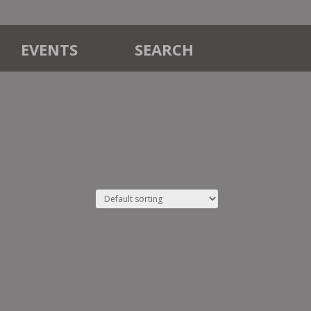
EVENTS
SEARCH