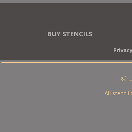
BUY STENCILS
Privac
© 
All stencil