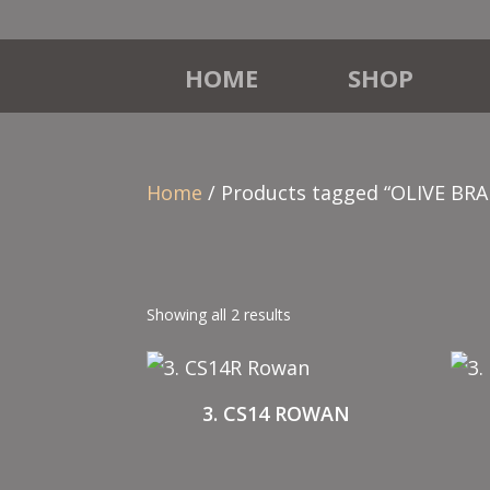
HOME
SHOP
Home
/ Products tagged “OLIVE BR
Showing all 2 results
3. CS14 ROWAN