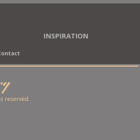
INSPIRATION
Contact
ary
ts reserved.