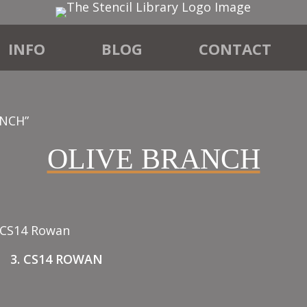
INFO
BLOG
CONTACT
ANCH”
OLIVE BRANCH
3. CS14 ROWAN