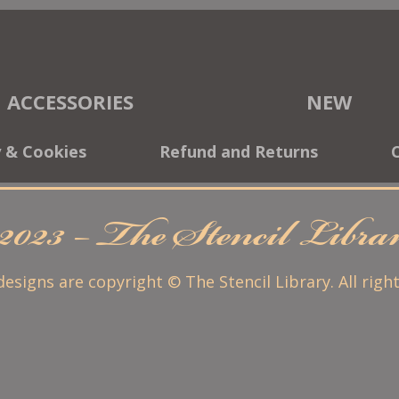
ACCESSORIES
NEW
y & Cookies
Refund and Returns
2023 – The Stencil Libr
 designs are copyright © The Stencil Library. All righ