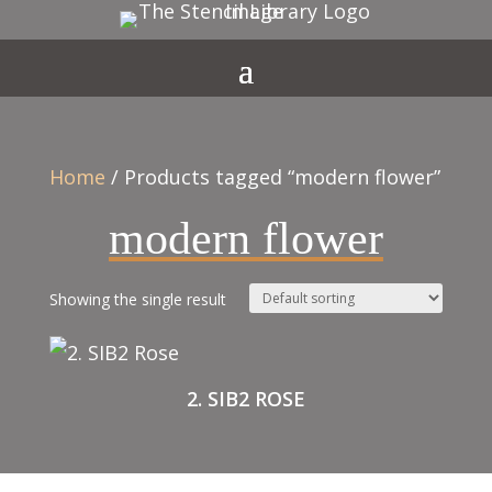
Home
/ Products tagged “modern flower”
modern flower
Showing the single result
2. SIB2 ROSE