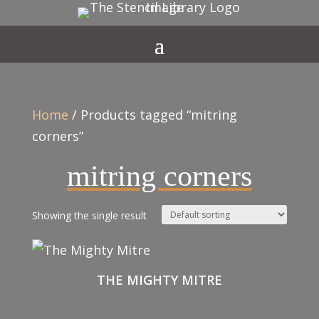
Home
/ Products tagged “mitring
corners”
mitring corners
Showing the single result
THE MIGHTY MITRE