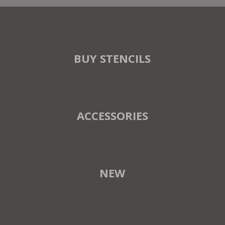
BUY STENCILS
ACCESSORIES
NEW