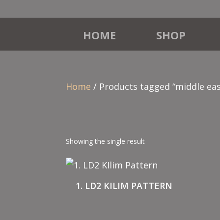
HOME
SHOP
Home
/ Products tagged “middle eas
Showing the single result
1. LD2 KILIM PATTERN