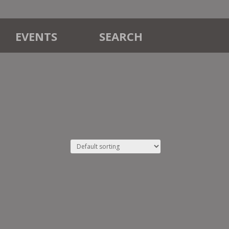
EVENTS
SEARCH