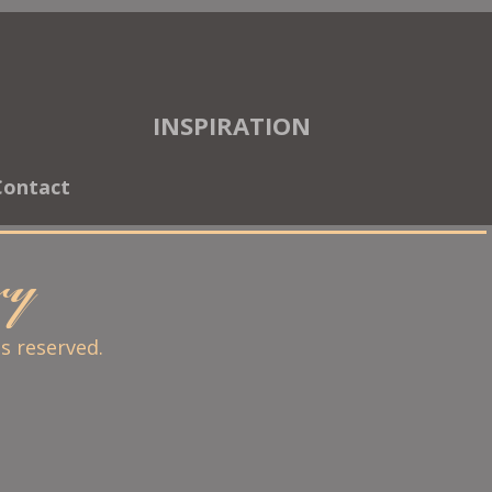
INSPIRATION
Contact
ary
ts reserved.