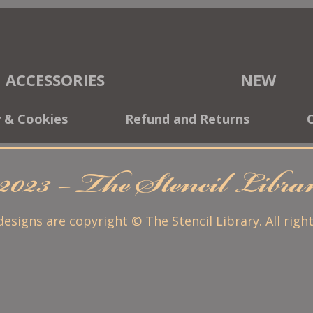
ACCESSORIES
NEW
y & Cookies
Refund and Returns
2023 – The Stencil Libr
 designs are copyright © The Stencil Library. All righ