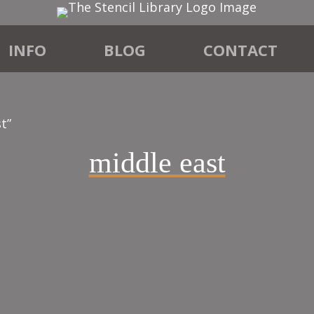
INFO
BLOG
CONTACT
t”
middle east