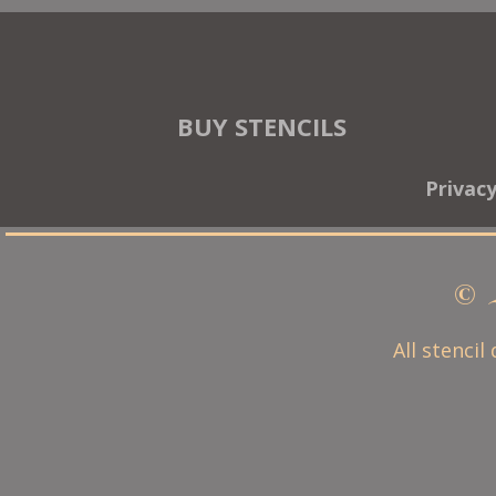
BUY STENCILS
Privac
© 
All stencil