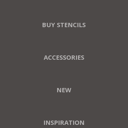
BUY STENCILS
ACCESSORIES
NEW
INSPIRATION