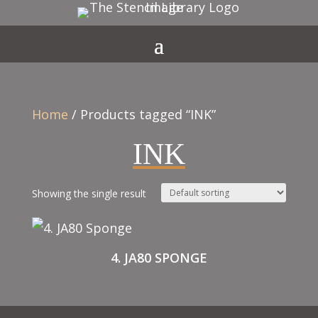
Home
/ Products tagged “INK”
INK
Showing the single result
4. JA80 SPONGE