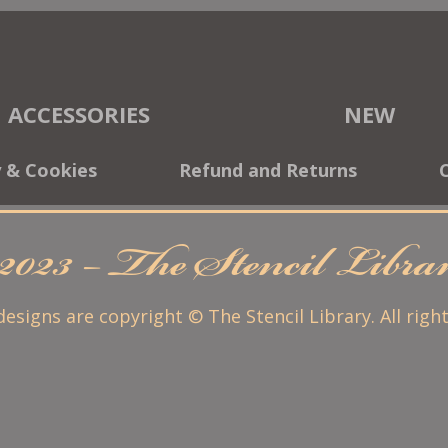
ACCESSORIES
NEW
y & Cookies
Refund and Returns
2023 – The Stencil Libr
 designs are copyright © The Stencil Library. All righ