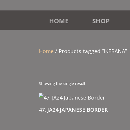
HOME
SHOP
Home
/ Products tagged “IKEBANA”
Showing the single result
47. JA24 JAPANESE BORDER