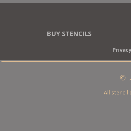
BUY STENCILS
Privac
© 
All stencil