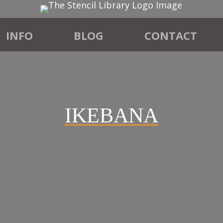
INFO
BLOG
CONTACT
IKEBANA