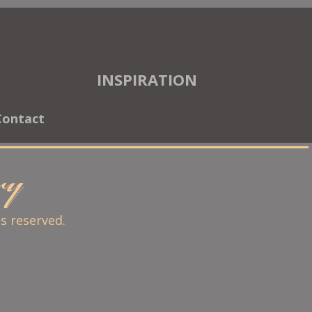
INSPIRATION
Contact
ary
ts reserved.