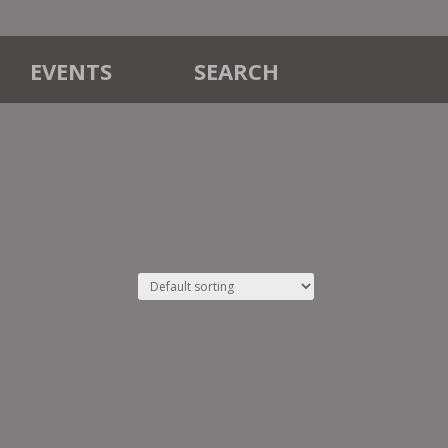
EVENTS
SEARCH