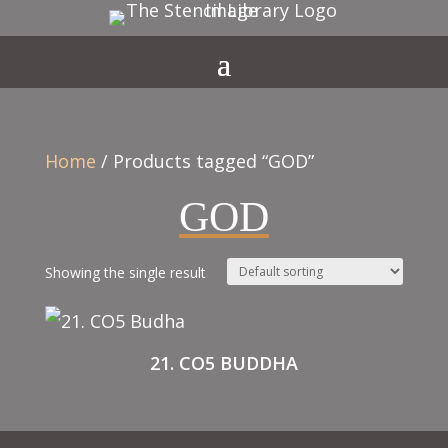
Home
/ Products tagged “GOD”
GOD
Showing the single result
21. CO5 BUDDHA