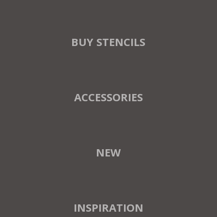
BUY STENCILS
ACCESSORIES
NEW
INSPIRATION