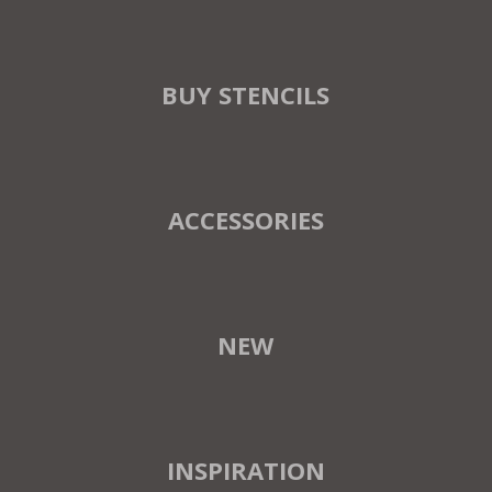
BUY STENCILS
ACCESSORIES
NEW
INSPIRATION