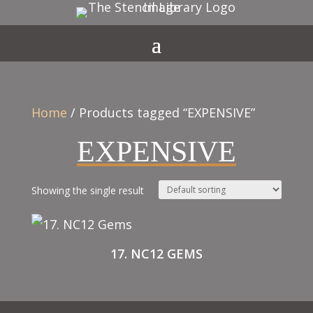
Home
/ Products tagged “EXPENSIVE”
EXPENSIVE
Showing the single result
17. NC12 GEMS