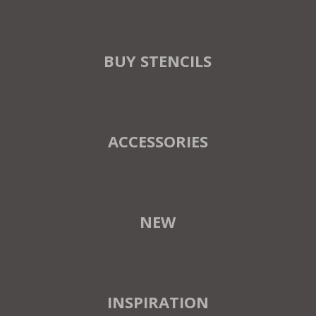
BUY STENCILS
ACCESSORIES
NEW
INSPIRATION