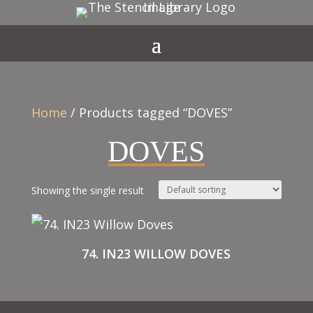
Home
/ Products tagged “DOVES”
DOVES
Showing the single result
74. IN23 WILLOW DOVES