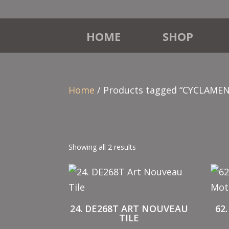
HOME
SHOP
Home
/ Products tagged “CYCLAMEN
Showing all 2 results
24. DE268T ART NOUVEAU
62
TILE