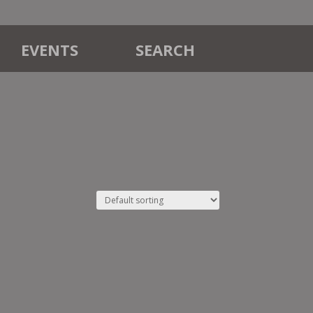
EVENTS
SEARCH