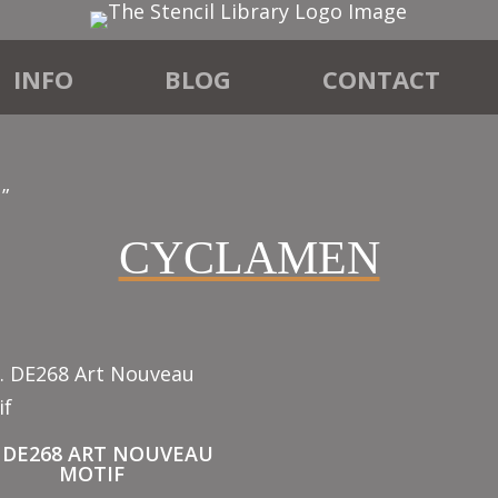
INFO
BLOG
CONTACT
”
CYCLAMEN
. DE268 ART NOUVEAU
MOTIF