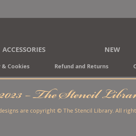
ACCESSORIES
NEW
y & Cookies
Refund and Returns
2023 – The Stencil Libr
 designs are copyright © The Stencil Library. All righ