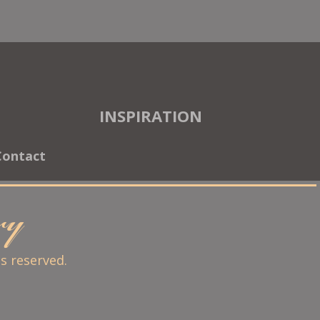
INSPIRATION
Contact
ary
ts reserved.