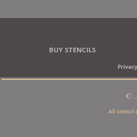
BUY STENCILS
Privac
© 
All stencil